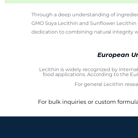
Through a deep understanding of ingredien
GMO Soya Lecithin and Sunflower Lecithin 
dedication to combining natural integrity 
European Un
Lecithin is widely recognized by interna
food applications. According to the
Eur
For general Lecithin rese
For bulk inquiries or custom formul