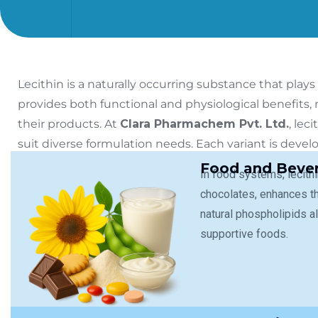
Lecithin is a naturally occurring substance that plays 
provides both functional and physiological benefits,
their products.
At
Clara Pharmachem Pvt. Ltd.
, lec
suit diverse formulation needs. Each variant is deve
compliance with international quality standards.
Food and Bever
In food systems, lecith
chocolates, enhances th
natural phospholipids al
supportive foods.