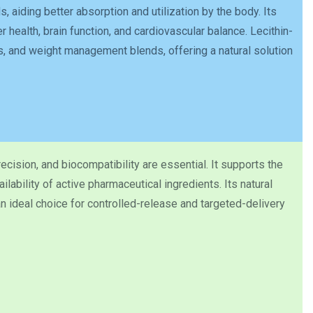
s, aiding better absorption and utilization by the body. Its
 health, brain function, and cardiovascular balance. Lecithin-
, and weight management blends, offering a natural solution
ecision, and biocompatibility are essential. It supports the
lability of active pharmaceutical ingredients. Its natural
 ideal choice for controlled-release and targeted-delivery