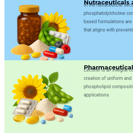
Nutraceuticals
In the nutraceutical sec
phosphatidylcholine cont
based formulations are 
that aligns with prevent
Pharmaceutical
Lecithin is an integral 
creation of uniform and 
phospholipid compositio
applications.