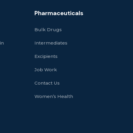
Pharmaceuticals
Bulk Drugs
in
Intermediates
Excipients
Job Work
Contact Us
Women’s Health