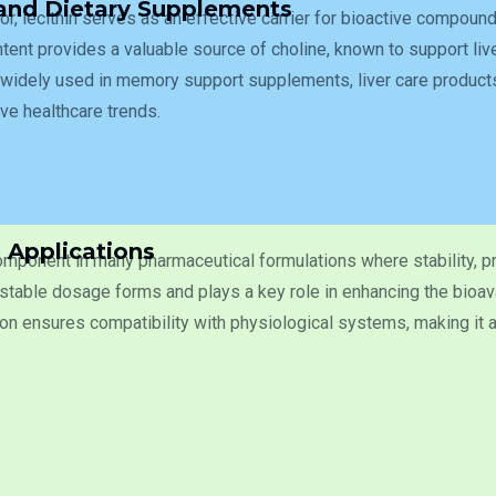
 and Dietary Supplements
tor, lecithin serves as an effective carrier for bioactive compound
ent provides a valuable source of choline, known to support liver
widely used in memory support supplements, liver care products
ive healthcare trends.
 Applications
component in many pharmaceutical formulations where stability, pr
stable dosage forms and plays a key role in enhancing the bioavai
n ensures compatibility with physiological systems, making it an