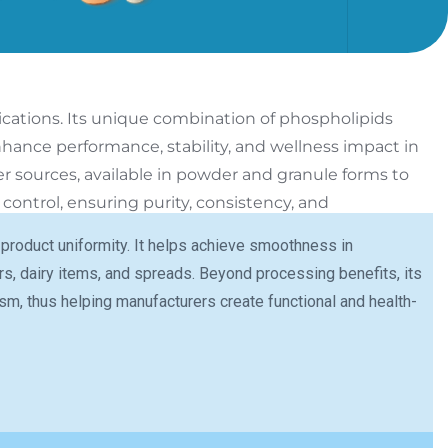
ications.
Its unique combination of phospholipids
hance performance, stability, and wellness impact in
er sources, available in powder and granule forms to
ontrol, ensuring purity, consistency, and
 product uniformity. It helps achieve smoothness in
s, dairy items, and spreads. Beyond processing benefits, its
lism, thus helping manufacturers create functional and health-