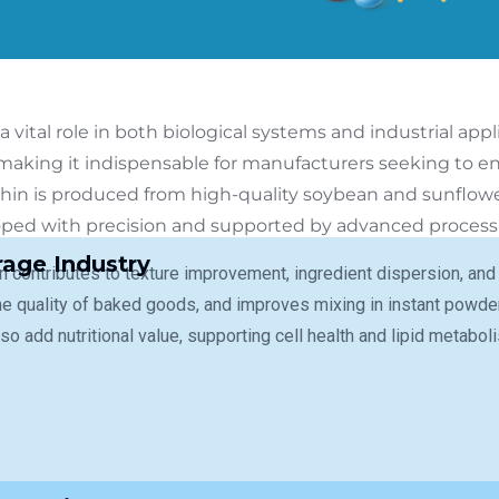
a vital role in both biological systems and industrial appl
 making it indispensable for manufacturers seeking to en
ithin is produced from high-quality soybean and sunflow
loped with precision and supported by advanced process c
age Industry
in contributes to texture improvement, ingredient dispersion, and
e quality of baked goods, and improves mixing in instant powder
so add nutritional value, supporting cell health and lipid metabo