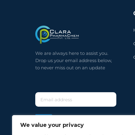
⠀
We are always here to assist you.
Drop us your email address below,
to never miss out on an update
⠀
We value your privacy