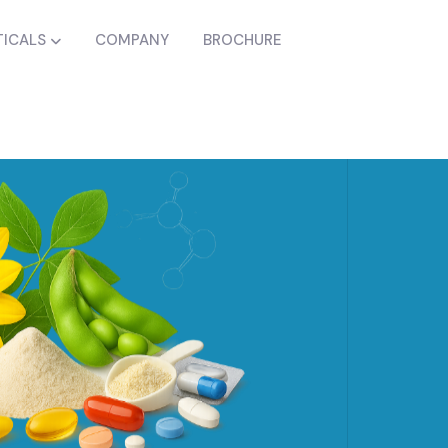
ICALS
COMPANY
BROCHURE