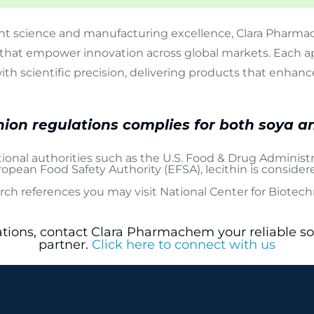
t science and manufacturing excellence, Clara Pharmac
that empower innovation across global markets. Each ap
with scientific precision, delivering products that enh
ion regulations complies for both soya a
tional authorities such as the
U.S. Food & Drug Administr
opean Food Safety Authority (EFSA)
, lecithin is conside
arch references you may visit
National Center for Biotec
ations, contact Clara Pharmachem your reliable s
partner.
Click here to connect with us