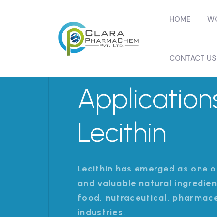
HOME
WO
CONTACT US
Application
Lecithin
Lecithin has emerged as one o
and valuable natural ingredie
food, nutraceutical, pharmac
industries.