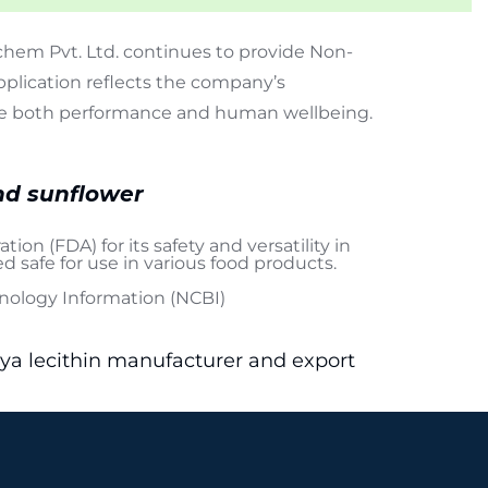
hem Pvt. Ltd. continues to provide Non-
plication reflects the company’s
ance both performance and human wellbeing.
nd sunflower
ation (FDA)
for its safety and versatility in
red safe for use in various food products.
hnology Information (NCBI)
oya lecithin manufacturer and export