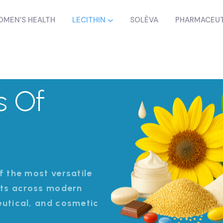
MEN’S HEALTH
LECITHIN
SOLÈVA
PHARMACEUT
s Of
f the most versatile
nts across modern
eutical, and cosmetic