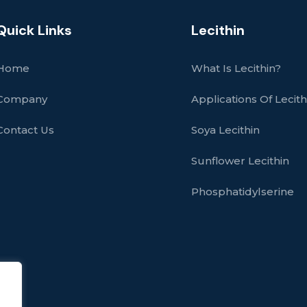
Quick Links
Lecithin
Home
What Is Lecithin?
Company
Applications Of Lecith
Contact Us
Soya Lecithin
Sunflower Lecithin
Phosphatidylserine