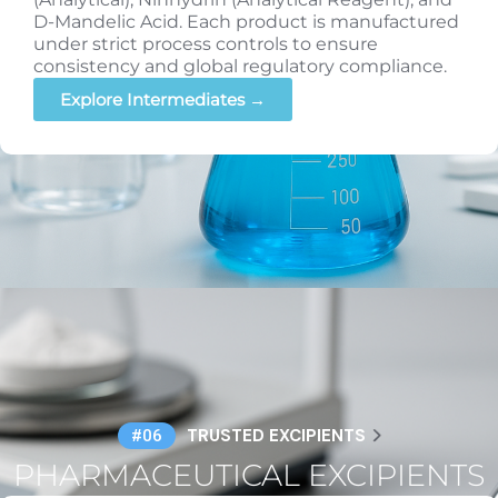
D-Mandelic Acid. Each product is manufactured
under strict process controls to ensure
consistency and global regulatory compliance.
Explore Intermediates →
TRUSTED EXCIPIENTS
#06
PHARMACEUTICAL EXCIPIENTS