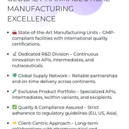
MANUFACTURING
EXCELLENCE
State-of-the-Art Manufacturing Units – GMP-
compliant facilities with international quality
certifications.
Dedicated R&D Division – Continuous
innovation in APIs, intermediates, and
nutraceuticals.
Global Supply Network – Reliable partnerships
and on-time delivery across continents.
Exclusive Product Portfolio – Specialized APIs,
intermediates, lecithin variants, and excipients.
Quality & Compliance Assured – Strict
adherence to regulatory guidelines (EU, US, Asia).
Client-Centric Approach – Long-term
collaborations with pharmaceutical and