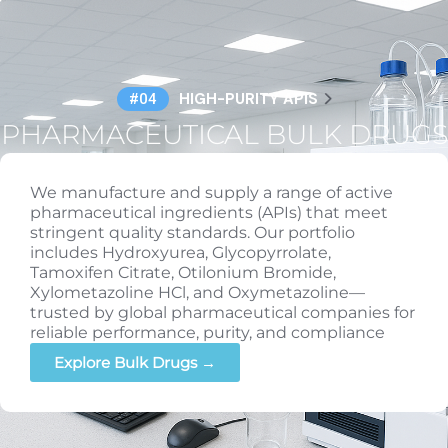
HIGH-PURITY APIS
#04
PHARMACEUTICAL BULK DRUGS
We manufacture and supply a range of active
pharmaceutical ingredients (APIs) that meet
stringent quality standards. Our portfolio
includes Hydroxyurea, Glycopyrrolate,
Tamoxifen Citrate, Otilonium Bromide,
Xylometazoline HCl, and Oxymetazoline—
trusted by global pharmaceutical companies for
reliable performance, purity, and compliance
Explore Bulk Drugs →