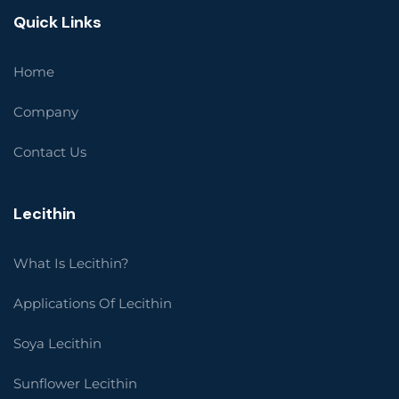
Quick Links
Home
Company
Contact Us
Lecithin
What Is Lecithin?
Applications Of Lecithin
Soya Lecithin
Sunflower Lecithin