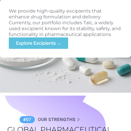
We provide high-quality excipients that
enhance drug formulation and delivery.
Currently, our portfolio includes Talc, a widely
used excipient known for its stability, safety, and
functionality in pharmaceutical applications
Explore Excipients →
OUR STRENGTHS
#07
GLOBAL PHARMACEUTICAL