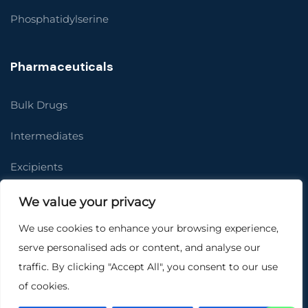
Phosphatidylserine
Pharmaceuticals
Bulk Drugs
Intermediates
Excipients
Job Work
We value your privacy
We use cookies to enhance your browsing experience,
Contact Us
serve personalised ads or content, and analyse our
Women’s Health
traffic. By clicking "Accept All", you consent to our use
of cookies.