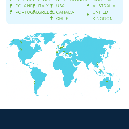
POLAND
ITALY
USA
AUSTRALIA
PORTUGAL
GREECE
CANADA
UNITED
CHILE
KINGDOM