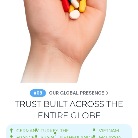
OUR GLOBAL PRESENCE
#08
TRUST BUILT ACROSS THE
ENTIRE GLOBE
GERMANY
TURKEY
THE
VIETNAM
FRANCE
SPAIN
NETHERLANDS
MALAYSIA