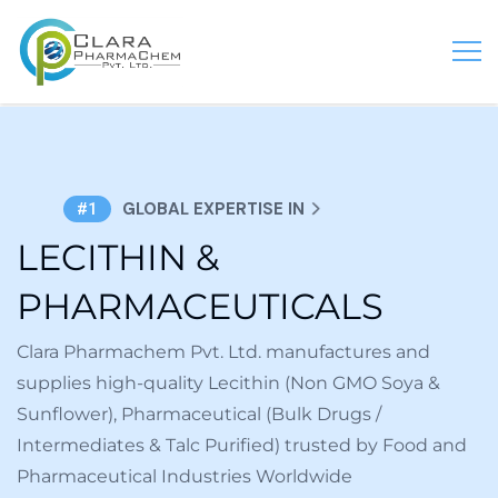
GLOBAL EXPERTISE IN
#1
LECITHIN &
PHARMACEUTICALS
Clara Pharmachem Pvt. Ltd. manufactures and
supplies high-quality Lecithin (Non GMO Soya &
Sunflower), Pharmaceutical (Bulk Drugs /
Intermediates & Talc Purified) trusted by Food and
Pharmaceutical Industries Worldwide