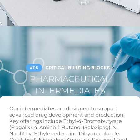
CRITICAL BUILDING BLOCKS
#05
PHARMACEUTICAL
INTERMEDIATES
Our intermediates are designed to support
advanced drug development and production.
Key offerings include Ethyl-4-Bromobutyrate
(Elagolix), 4-Amino-1-Butanol (Selexipag), N-
Naphthyl Ethylenediamine Dihydrochloride
(Analytical), Ninhydrin (Analytical Reagent), and