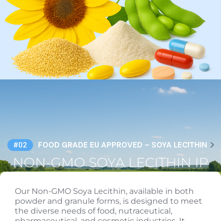
FOOD GRADE EU APPROVED – SOYA LECITHIN
#02
NON-GMO SOYA LECITHIN IP
Our Non-GMO Soya Lecithin, available in both
powder and granule forms, is designed to meet
the diverse needs of food, nutraceutical,
pharmaceutical, and cosmetic industries. It