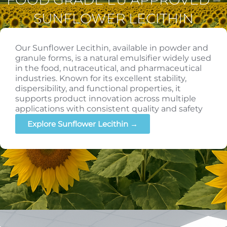
SUNFLOWER LECITHIN
Our Sunflower Lecithin, available in powder and
granule forms, is a natural emulsifier widely used
in the food, nutraceutical, and pharmaceutical
industries. Known for its excellent stability,
dispersibility, and functional properties, it
supports product innovation across multiple
applications with consistent quality and safety
Explore Sunflower Lecithin →