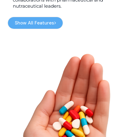
nutraceutical leaders.
Show All Features
Show All Features