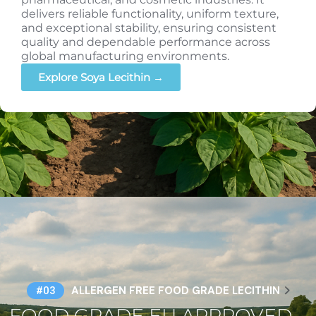
delivers reliable functionality, uniform texture,
and exceptional stability, ensuring consistent
quality and dependable performance across
global manufacturing environments.
Explore Soya Lecithin →
ALLERGEN FREE FOOD GRADE LECITHIN
#03
FOOD GRADE EU APPROVED –