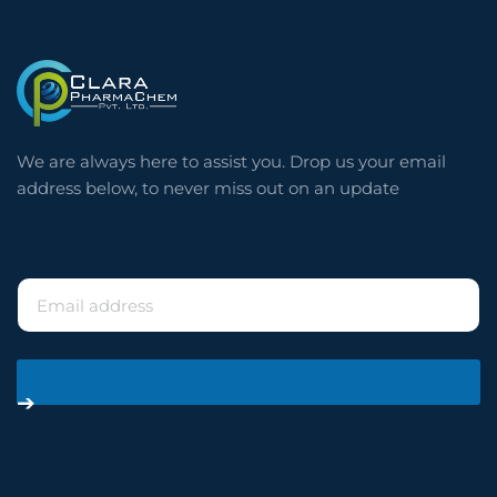
⠀
We are always here to assist you. Drop us your email
address below, to never miss out on an update
⠀