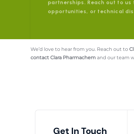
partnerships. Reach out to us 
opportunities, or technical di
We’d love to hear from you. Reach out to
C
contact Clara Pharmachem
and our team wi
Get In Touch