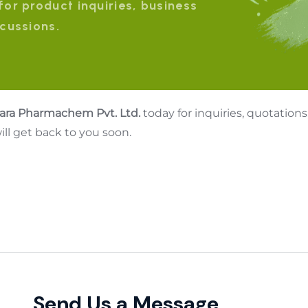
for product inquiries, business
scussions.
lara Pharmachem Pvt. Ltd.
today for inquiries, quotations
ll get back to you soon.
Send Us a Message