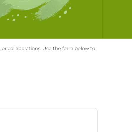
, or collaborations. Use the form below to