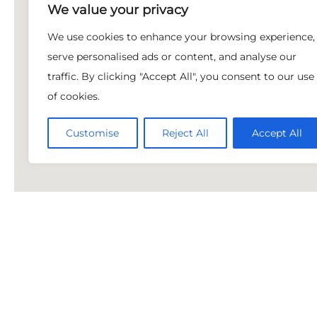
We value your privacy
We use cookies to enhance your browsing experience,
serve personalised ads or content, and analyse our
traffic. By clicking "Accept All", you consent to our use
of cookies.
Customise
Reject All
Accept All