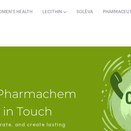
MEN’S HEALTH
LECITHIN
SOLÈVA
PHARMACEUT
a Pharmachem
t in Touch
rate, and create lasting