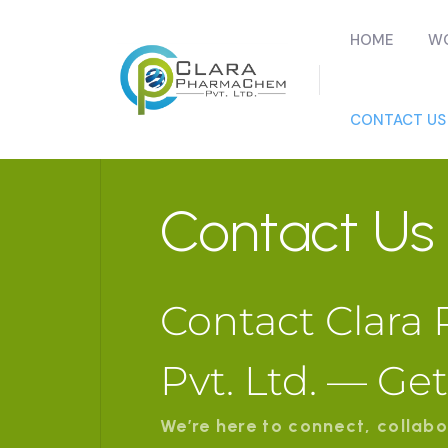
HOME
WO
CONTACT US
Contact Us
Contact Clar
Pvt. Ltd. — Ge
We’re here to connect, collabo