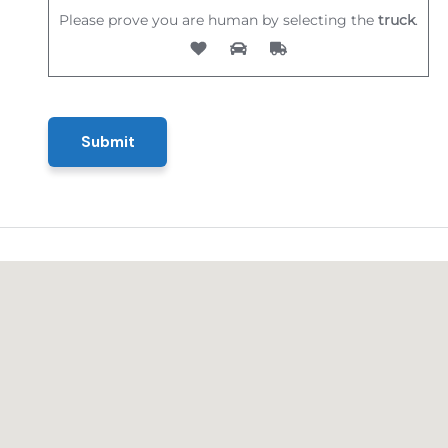
Please prove you are human by selecting the
truck
.
Submit
Submit