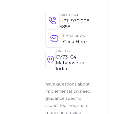
CALL US AT
+(91) 970 208
5858
EMAIL US ON
Click Here
FIND US
CV73+C4
Maharashtra,
India
have questions about
implementation need
guidance specific
aspect feel free share
more can provide