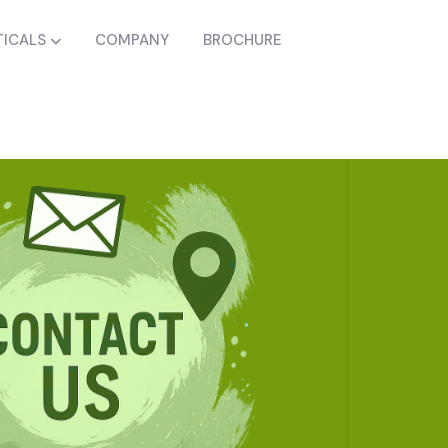
ICALS
COMPANY
BROCHURE