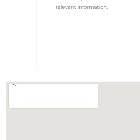
relevant information.